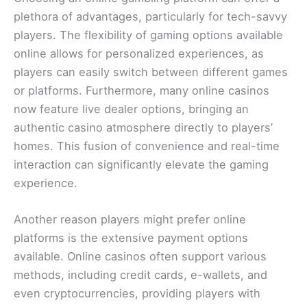
plethora of advantages, particularly for tech-savvy
players. The flexibility of gaming options available
online allows for personalized experiences, as
players can easily switch between different games
or platforms. Furthermore, many online casinos
now feature live dealer options, bringing an
authentic casino atmosphere directly to players’
homes. This fusion of convenience and real-time
interaction can significantly elevate the gaming
experience.
Another reason players might prefer online
platforms is the extensive payment options
available. Online casinos often support various
methods, including credit cards, e-wallets, and
even cryptocurrencies, providing players with