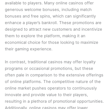
available to players. Many online casinos offer
generous welcome bonuses, including match
bonuses and free spins, which can significantly
enhance a player’s bankroll. These promotions are
designed to attract new customers and incentivize
them to explore the platform, making it an
economical choice for those looking to maximize
their gaming experience.
In contrast, traditional casinos may offer loyalty
programs or occasional promotions, but these
often pale in comparison to the extensive offerings
of online platforms. The competitive nature of the
online market pushes operators to continuously
innovate and provide value to their players,
resulting in a plethora of promotional opportunities.
Additionally, online casinos may offer lower