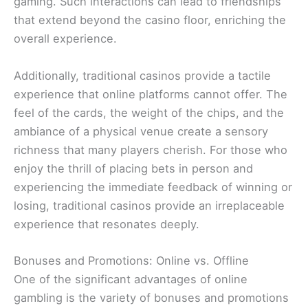
gaming. Such interactions can lead to friendships
that extend beyond the casino floor, enriching the
overall experience.
Additionally, traditional casinos provide a tactile
experience that online platforms cannot offer. The
feel of the cards, the weight of the chips, and the
ambiance of a physical venue create a sensory
richness that many players cherish. For those who
enjoy the thrill of placing bets in person and
experiencing the immediate feedback of winning or
losing, traditional casinos provide an irreplaceable
experience that resonates deeply.
Bonuses and Promotions: Online vs. Offline
One of the significant advantages of online
gambling is the variety of bonuses and promotions