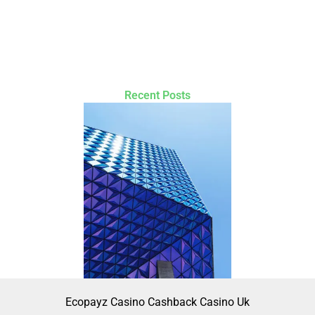
Recent Posts
Ecopayz Casino Cashback Casino Uk