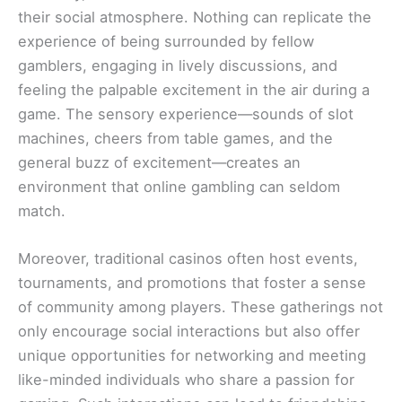
their social atmosphere. Nothing can replicate the
experience of being surrounded by fellow
gamblers, engaging in lively discussions, and
feeling the palpable excitement in the air during a
game. The sensory experience—sounds of slot
machines, cheers from table games, and the
general buzz of excitement—creates an
environment that online gambling can seldom
match.
Moreover, traditional casinos often host events,
tournaments, and promotions that foster a sense
of community among players. These gatherings not
only encourage social interactions but also offer
unique opportunities for networking and meeting
like-minded individuals who share a passion for