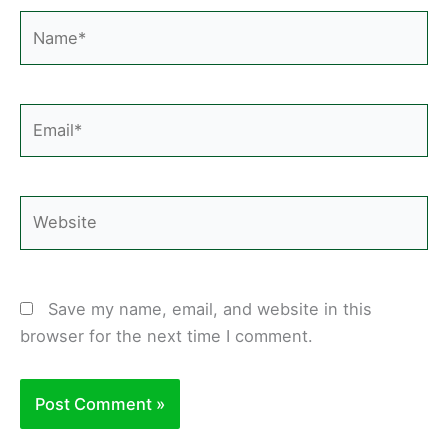
Name*
Email*
Website
Save my name, email, and website in this
browser for the next time I comment.