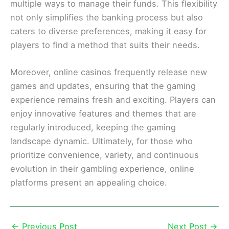
multiple ways to manage their funds. This flexibility
not only simplifies the banking process but also
caters to diverse preferences, making it easy for
players to find a method that suits their needs.
Moreover, online casinos frequently release new
games and updates, ensuring that the gaming
experience remains fresh and exciting. Players can
enjoy innovative features and themes that are
regularly introduced, keeping the gaming
landscape dynamic. Ultimately, for those who
prioritize convenience, variety, and continuous
evolution in their gambling experience, online
platforms present an appealing choice.
←
Previous Post
Next Post
→