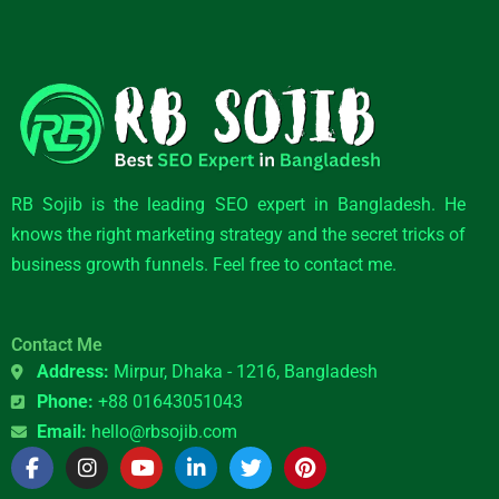
RB Sojib is the leading SEO expert in Bangladesh. He
knows the right marketing strategy and the secret tricks of
business growth funnels. Feel free to contact me.
Contact Me
Address:
Mirpur, Dhaka - 1216, Bangladesh
Phone:
+88 01643051043
Email:
hello@rbsojib.com
F
I
Y
L
T
P
a
n
o
i
w
i
c
s
u
n
i
n