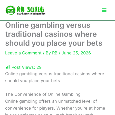
Skip
Mai
to
Men
content
Online gambling versus
traditional casinos where
should you place your bets
Leave a Comment
/ By
RB
/
June 25, 2026
Post Views:
29
Online gambling versus traditional casinos where
should you place your bets
The Convenience of Online Gambling
Online gambling offers an unmatched level of
convenience for players. Whether you’re at home