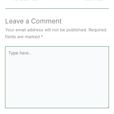
Leave a Comment
Your email address will not be published.
Required
fields are marked
*
Type
here..