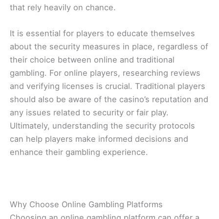
that rely heavily on chance.
It is essential for players to educate themselves
about the security measures in place, regardless of
their choice between online and traditional
gambling. For online players, researching reviews
and verifying licenses is crucial. Traditional players
should also be aware of the casino’s reputation and
any issues related to security or fair play.
Ultimately, understanding the security protocols
can help players make informed decisions and
enhance their gambling experience.
Why Choose Online Gambling Platforms
Choosing an online gambling platform can offer a