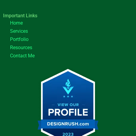
e
t
t
k
t
t
b
a
u
e
t
e
Important Links
o
g
b
d
e
r
o
r
e
i
r
e
Home
k
a
n
s
Services
-
m
-
t
Portfolio
f
i
n
Resources
Contact Me