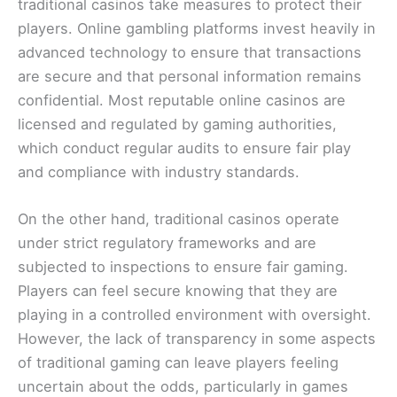
traditional casinos take measures to protect their
players. Online gambling platforms invest heavily in
advanced technology to ensure that transactions
are secure and that personal information remains
confidential. Most reputable online casinos are
licensed and regulated by gaming authorities,
which conduct regular audits to ensure fair play
and compliance with industry standards.
On the other hand, traditional casinos operate
under strict regulatory frameworks and are
subjected to inspections to ensure fair gaming.
Players can feel secure knowing that they are
playing in a controlled environment with oversight.
However, the lack of transparency in some aspects
of traditional gaming can leave players feeling
uncertain about the odds, particularly in games