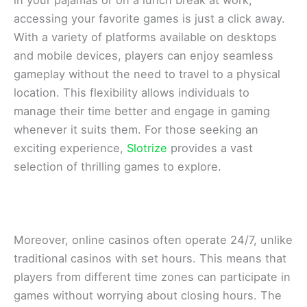
in your pajamas or on a lunch break at work,
accessing your favorite games is just a click away.
With a variety of platforms available on desktops
and mobile devices, players can enjoy seamless
gameplay without the need to travel to a physical
location. This flexibility allows individuals to
manage their time better and engage in gaming
whenever it suits them. For those seeking an
exciting experience,
Slotrize
provides a vast
selection of thrilling games to explore.
Moreover, online casinos often operate 24/7, unlike
traditional casinos with set hours. This means that
players from different time zones can participate in
games without worrying about closing hours. The