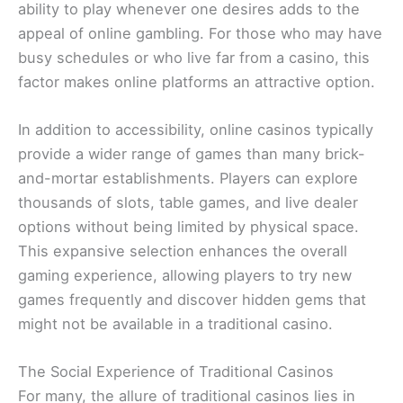
ability to play whenever one desires adds to the
appeal of online gambling. For those who may have
busy schedules or who live far from a casino, this
factor makes online platforms an attractive option.
In addition to accessibility, online casinos typically
provide a wider range of games than many brick-
and-mortar establishments. Players can explore
thousands of slots, table games, and live dealer
options without being limited by physical space.
This expansive selection enhances the overall
gaming experience, allowing players to try new
games frequently and discover hidden gems that
might not be available in a traditional casino.
The Social Experience of Traditional Casinos
For many, the allure of traditional casinos lies in