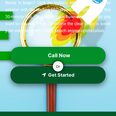
Ready to begin? Click the buttons below to set up a free
session with the leading SEO expert, RB Sojib. During this
30-minute call, I’ll discuss your business and what you
want to achieve. Then, I’ll outline the clear steps to boost
your website’s traffic using search engine optimization.
Call Now
Or
Get Started