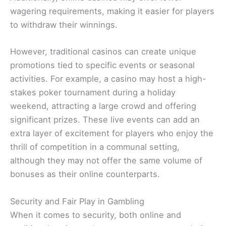
wagering requirements, making it easier for players
to withdraw their winnings.
However, traditional casinos can create unique
promotions tied to specific events or seasonal
activities. For example, a casino may host a high-
stakes poker tournament during a holiday
weekend, attracting a large crowd and offering
significant prizes. These live events can add an
extra layer of excitement for players who enjoy the
thrill of competition in a communal setting,
although they may not offer the same volume of
bonuses as their online counterparts.
Security and Fair Play in Gambling
When it comes to security, both online and