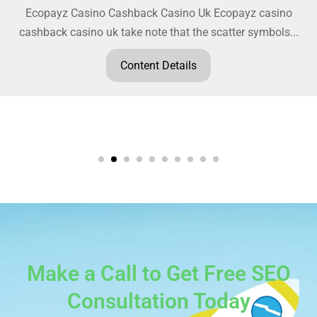
Ecopayz Casino Cashback Casino Uk Ecopayz casino
cashback casino uk take note that the scatter symbols...
Content Details
Make a Call to Get Free SEO
Consultation Today