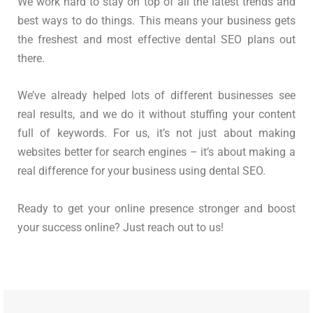
We work hard to stay on top of all the latest trends and
best ways to do things. This means your business gets
the freshest and most effective dental SEO plans out
there.
We’ve already helped lots of different businesses see
real results, and we do it without stuffing your content
full of keywords. For us, it’s not just about making
websites better for search engines – it’s about making a
real difference for your business using dental SEO.
Ready to get your online presence stronger and boost
your success online? Just reach out to us!