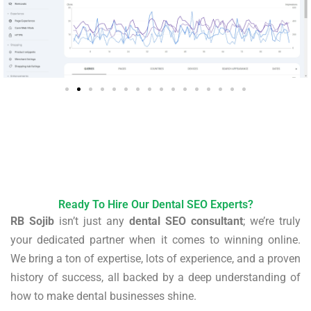
Ready To Hire Our Dental SEO Experts?
RB Sojib
isn’t just any
dental SEO consultant
; we’re truly
your dedicated partner when it comes to winning online.
We bring a ton of expertise, lots of experience, and a proven
history of success, all backed by a deep understanding of
how to make dental businesses shine.