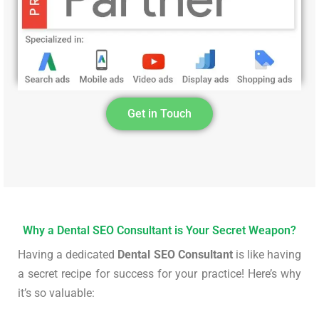
Get in Touch
Why a Dental SEO Consultant is Your Secret Weapon?
Having a dedicated
Dental SEO Consultant
is like having
a secret recipe for success for your practice! Here’s why
it’s so valuable: