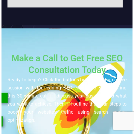
Make a Call to Get Free SEO
Consultation Today
Ready to begin? Click the buttons below to set up a free
session with the leading SEO expert, RB Sojib. During
this 30-minute call, I’ll discuss your business and what
you want to achieve. Then, I’ll outline the clear steps to
boost your website’s traffic using search engine
optimization.