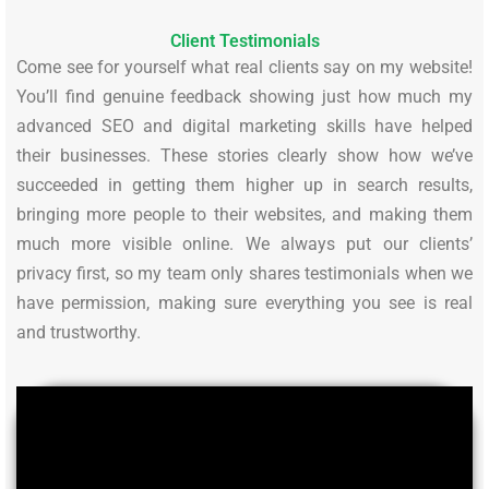
Client Testimonials
Come see for yourself what real clients say on my website!
You’ll find genuine feedback showing just how much my
advanced SEO and digital marketing skills have helped
their businesses. These stories clearly show how we’ve
succeeded in getting them higher up in search results,
bringing more people to their websites, and making them
much more visible online. We always put our clients’
privacy first, so my team only shares testimonials when we
have permission, making sure everything you see is real
and trustworthy.