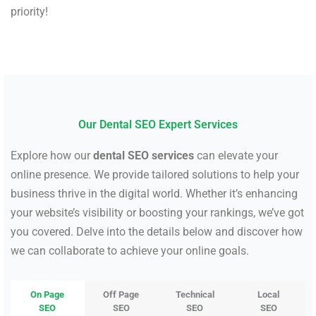
priority!
Our Dental SEO Expert Services
Explore how our
dental SEO services
can elevate your
online presence. We provide tailored solutions to help your
business thrive in the digital world. Whether it’s enhancing
your website’s visibility or boosting your rankings, we’ve got
you covered. Delve into the details below and discover how
we can collaborate to achieve your online goals.
On Page
Off Page
Technical
Local
SEO
SEO
SEO
SEO