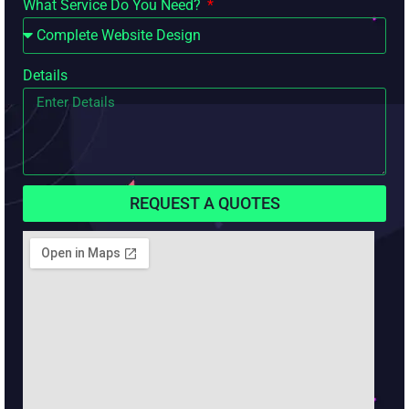
What Service Do You Need?
Details
REQUEST A QUOTES