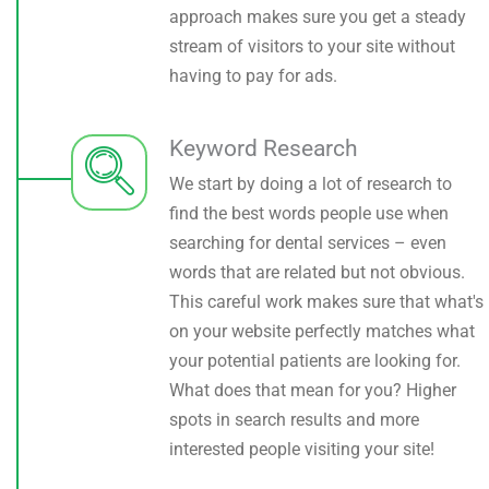
approach makes sure you get a steady
stream of visitors to your site without
having to pay for ads.
Keyword Research
We start by doing a lot of research to
find the best words people use when
searching for dental services – even
words that are related but not obvious.
This careful work makes sure that what's
on your website perfectly matches what
your potential patients are looking for.
What does that mean for you? Higher
spots in search results and more
interested people visiting your site!