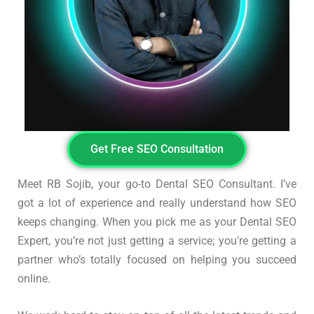
Get Free SEO Consultation
Meet RB Sojib, your go-to Dental SEO Consultant. I’ve
got a lot of experience and really understand how SEO
keeps changing. When you pick me as your Dental SEO
Expert, you’re not just getting a service; you’re getting a
partner who’s totally focused on helping you succeed
online.