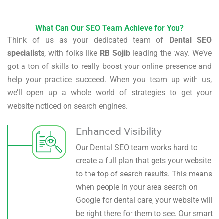
What Can Our SEO Team Achieve for You?
Think of us as your dedicated team of
Dental SEO
specialists
, with folks like
RB Sojib
leading the way. We’ve
got a ton of skills to really boost your online presence and
help your practice succeed. When you team up with us,
we’ll open up a whole world of strategies to get your
website noticed on search engines.
Enhanced Visibility
Our Dental SEO team works hard to
create a full plan that gets your website
to the top of search results. This means
when people in your area search on
Google for dental care, your website will
be right there for them to see. Our smart