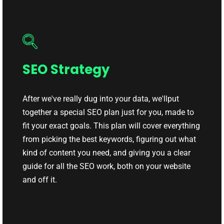
SEO Strategy
After we've really dug into your data, we'llput
together a special SEO plan just for you, made to
fit your exact goals. This plan will cover everything
from picking the best keywords, figuring out what
kind of content you need, and giving you a clear
guide for all the SEO work, both on your website
and off it.