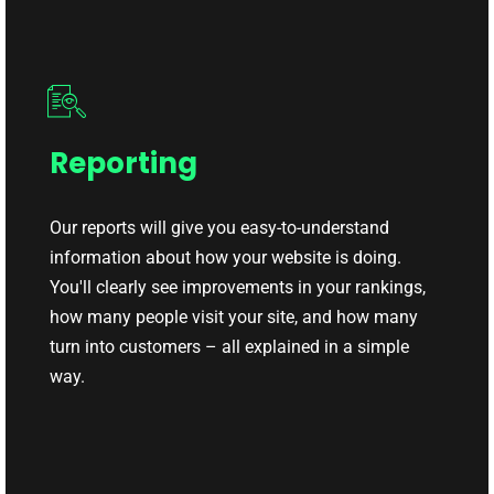
Reporting
Our reports will give you easy-to-understand
information about how your website is doing.
You'll clearly see improvements in your rankings,
how many people visit your site, and how many
turn into customers – all explained in a simple
way.