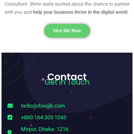
Consultant. We’re really excited about the chance to partner
with you and
help your business thrive in the digital world
.
Hire Me Now
Contact
Get in Touch
hello@rbsojib.com
+880 164 305 1043
Mirpur, Dhaka- 1216