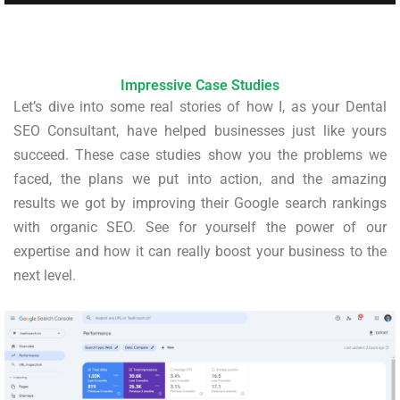
Impressive Case Studies
Let’s dive into some real stories of how I, as your Dental
SEO Consultant, have helped businesses just like yours
succeed. These case studies show you the problems we
faced, the plans we put into action, and the amazing
results we got by improving their Google search rankings
with organic SEO. See for yourself the power of our
expertise and how it can really boost your business to the
next level.