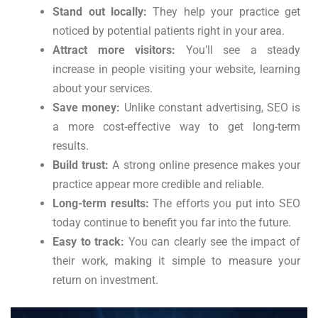
Stand out locally:
They help your practice get
noticed by potential patients right in your area.
Attract more visitors:
You’ll see a steady
increase in people visiting your website, learning
about your services.
Save money:
Unlike constant advertising, SEO is
a more cost-effective way to get long-term
results.
Build trust:
A strong online presence makes your
practice appear more credible and reliable.
Long-term results:
The efforts you put into SEO
today continue to benefit you far into the future.
Easy to track:
You can clearly see the impact of
their work, making it simple to measure your
return on investment.