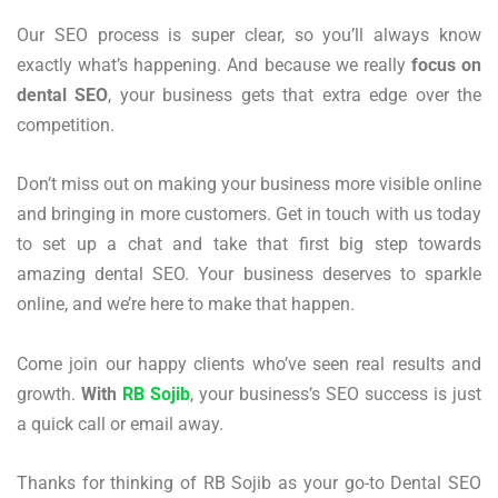
Our SEO process is super clear, so you’ll always know
exactly what’s happening. And because we really
focus on
dental SEO
, your business gets that extra edge over the
competition.
Don’t miss out on making your business more visible online
and bringing in more customers. Get in touch with us today
to set up a chat and take that first big step towards
amazing dental SEO. Your business deserves to sparkle
online, and we’re here to make that happen.
Come join our happy clients who’ve seen real results and
growth.
With
RB Sojib
, your business’s SEO success is just
a quick call or email away.
Thanks for thinking of RB Sojib as your go-to Dental SEO