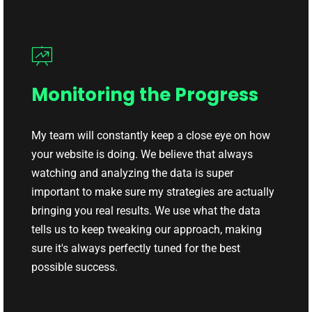
Monitoring the Progress
My team will constantly keep a close eye on how
your website is doing. We believe that always
watching and analyzing the data is super
important to make sure my strategies are actually
bringing you real results. We use what the data
tells us to keep tweaking our approach, making
sure it's always perfectly tuned for the best
possible success.