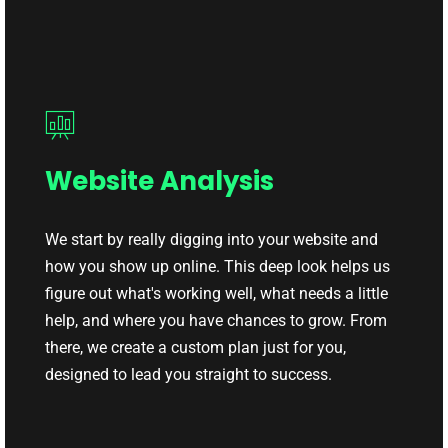
Website Analysis
We start by really digging into your website and
how you show up online. This deep look helps us
figure out what's working well, what needs a little
help, and where you have chances to grow. From
there, we create a custom plan just for you,
designed to lead you straight to success.