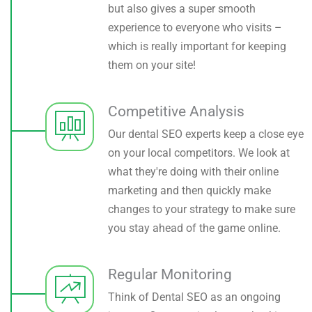
but also gives a super smooth
experience to everyone who visits –
which is really important for keeping
them on your site!
Competitive Analysis
Our dental SEO experts keep a close eye
on your local competitors. We look at
what they're doing with their online
marketing and then quickly make
changes to your strategy to make sure
you stay ahead of the game online.
Regular Monitoring
Think of Dental SEO as an ongoing