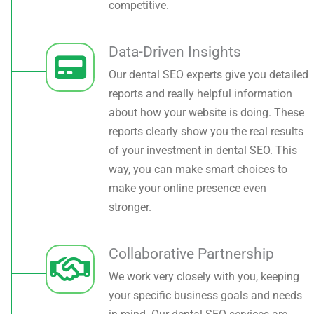
competitive.
Data-Driven Insights
Our dental SEO experts give you detailed
reports and really helpful information
about how your website is doing. These
reports clearly show you the real results
of your investment in dental SEO. This
way, you can make smart choices to
make your online presence even
stronger.
Collaborative Partnership
We work very closely with you, keeping
your specific business goals and needs