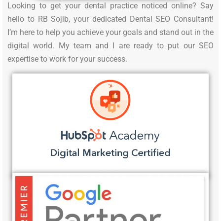
Looking to get your dental practice noticed online? Say
hello to RB Sojib, your dedicated Dental SEO Consultant!
I’m here to help you achieve your goals and stand out in the
digital world. My team and I are ready to put our SEO
expertise to work for your success.