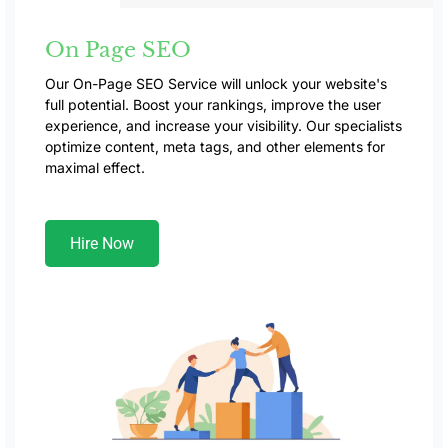
On Page SEO
Our On-Page SEO Service will unlock your website's
full potential. Boost your rankings, improve the user
experience, and increase your visibility. Our specialists
optimize content, meta tags, and other elements for
maximal effect.
Hire Now