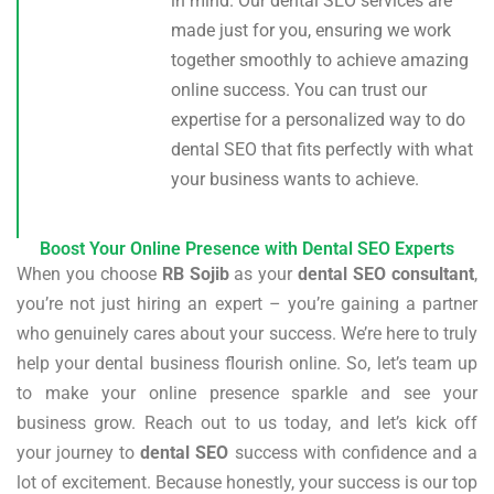
in mind. Our dental SEO services are
made just for you, ensuring we work
together smoothly to achieve amazing
online success. You can trust our
expertise for a personalized way to do
dental SEO that fits perfectly with what
your business wants to achieve.
Boost Your Online Presence with Dental SEO Experts
When you choose
RB Sojib
as your
dental SEO consultant
,
you’re not just hiring an expert – you’re gaining a partner
who genuinely cares about your success. We’re here to truly
help your dental business flourish online. So, let’s team up
to make your online presence sparkle and see your
business grow. Reach out to us today, and let’s kick off
your journey to
dental SEO
success with confidence and a
lot of excitement. Because honestly, your success is our top