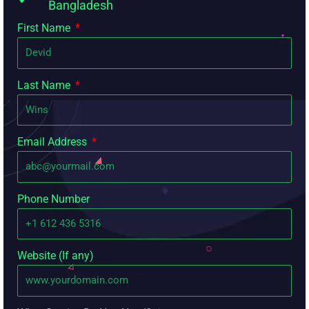
Bangladesh
First Name
Last Name
Email Address
Phone Number
Website (If any)