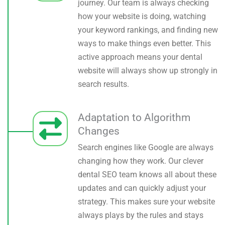
journey. Our team is always checking
how your website is doing, watching
your keyword rankings, and finding new
ways to make things even better. This
active approach means your dental
website will always show up strongly in
search results.
Adaptation to Algorithm
Changes
Search engines like Google are always
changing how they work. Our clever
dental SEO team knows all about these
updates and can quickly adjust your
strategy. This makes sure your website
always plays by the rules and stays