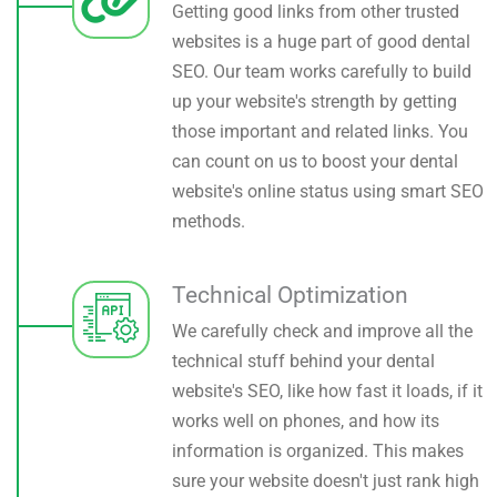
Getting good links from other trusted
websites is a huge part of good dental
SEO. Our team works carefully to build
up your website's strength by getting
those important and related links. You
can count on us to boost your dental
website's online status using smart SEO
methods.
Technical Optimization
We carefully check and improve all the
technical stuff behind your dental
website's SEO, like how fast it loads, if it
works well on phones, and how its
information is organized. This makes
sure your website doesn't just rank high