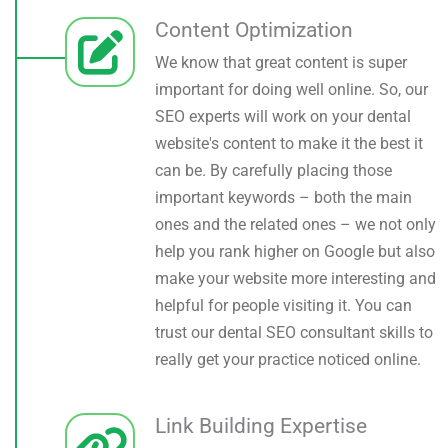
Content Optimization
We know that great content is super
important for doing well online. So, our
SEO experts will work on your dental
website's content to make it the best it
can be. By carefully placing those
important keywords – both the main
ones and the related ones – we not only
help you rank higher on Google but also
make your website more interesting and
helpful for people visiting it. You can
trust our dental SEO consultant skills to
really get your practice noticed online.
Link Building Expertise