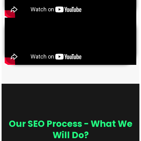
Our SEO Process - What We
Will Do?