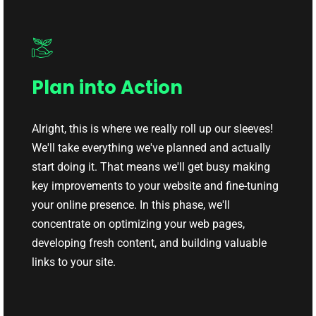
Plan into Action
Alright, this is where we really roll up our sleeves!
We'll take everything we've planned and actually
start doing it. That means we'll get busy making
key improvements to your website and fine-tuning
your online presence. In this phase, we'll
concentrate on optimizing your web pages,
developing fresh content, and building valuable
links to your site.