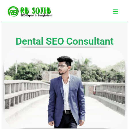
Skip
Main
to
Men
content
Dental SEO Consultant