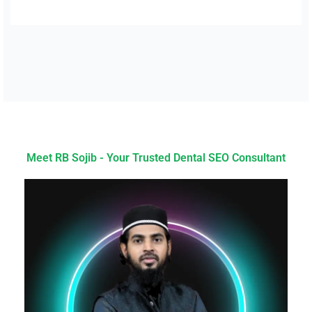
Meet RB Sojib - Your Trusted Dental SEO Consultant