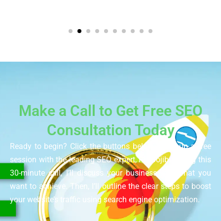
Make a Call to Get Free SEO
Consultation Today
Ready to begin? Click the buttons below to set up a free
session with the leading SEO expert, RB Sojib. During this
30-minute call, I’ll discuss your business and what you
want to achieve. Then, I’ll outline the clear steps to boost
your website’s traffic using search engine optimization.