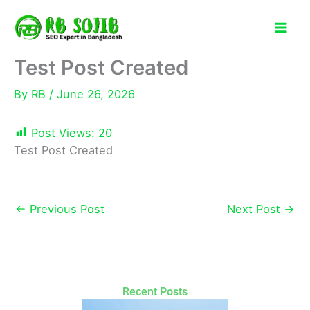
Skip
Mai
to
Men
content
Test Post Created
By
RB
/
June 26, 2026
Post Views:
20
Test Post Created
←
Previous Post
Next Post
→
Recent Posts