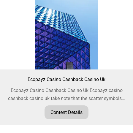
Ecopayz Casino Cashback Casino Uk
Ecopayz Casino Cashback Casino Uk Ecopayz casino
cashback casino uk take note that the scatter symbols...
Content Details