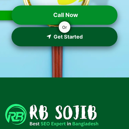
Call Now
Or
Get Started