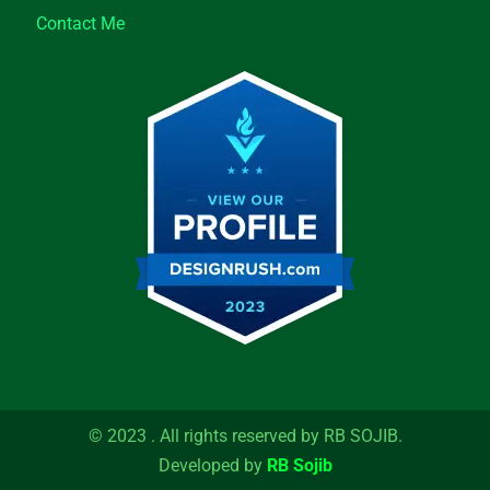
Contact Me
© 2023 . All rights reserved by RB SOJIB.
Developed by
RB Sojib