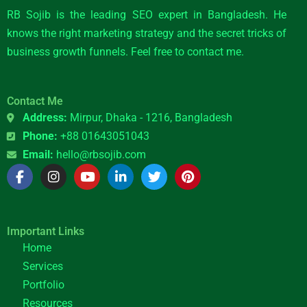
RB Sojib is the leading SEO expert in Bangladesh. He
knows the right marketing strategy and the secret tricks of
business growth funnels. Feel free to contact me.
Contact Me
Address:
Mirpur, Dhaka - 1216, Bangladesh
Phone:
+88 01643051043
Email:
hello@rbsojib.com
F
I
Y
L
T
P
a
n
o
i
w
i
c
s
u
n
i
n
e
t
t
k
t
t
b
a
u
e
t
e
Important Links
o
g
b
d
e
r
o
r
e
i
r
e
Home
k
a
n
s
Services
-
m
-
t
Portfolio
f
i
n
Resources